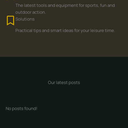
The latest tools and equipment for sports, fun and
outdoor action.
Solutions
Practical tips and smart ideas for your leisure time.
Our latest posts
No posts found!