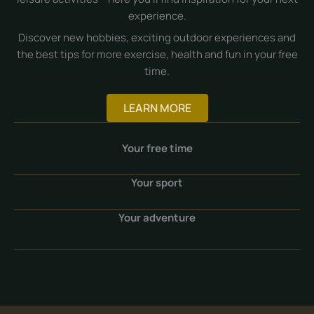
experience.
Discover new hobbies, exciting outdoor experiences and
the best tips for more exercise, health and fun in your free
time.
LEARN MORE
Your free time
Your sport
Your adventure