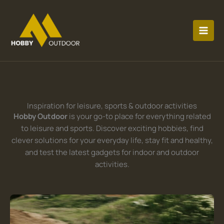
Skip
MAI
to
MEN
content
Inspiration for leisure, sports & outdoor activities
Hobby Outdoor
is your go-to place for everything related
to leisure and sports. Discover exciting hobbies, find
clever solutions for your everyday life, stay fit and healthy,
and test the latest gadgets for indoor and outdoor
activities.