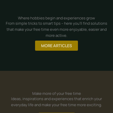
Where hobbies begin and experiences grow
From simple tricks to smart tips – here you’ll find solutions
that make your free time even more enjoyable, easier and
more active.
MORE ARTICLES
Make more of your free time
Ideas, inspirations and experiences that enrich your
everyday life and make your free time more exciting.