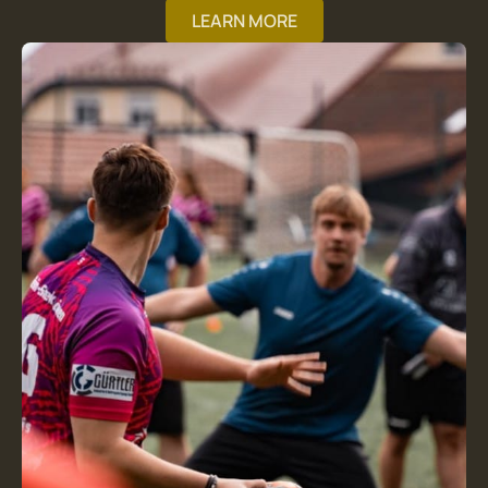
LEARN MORE