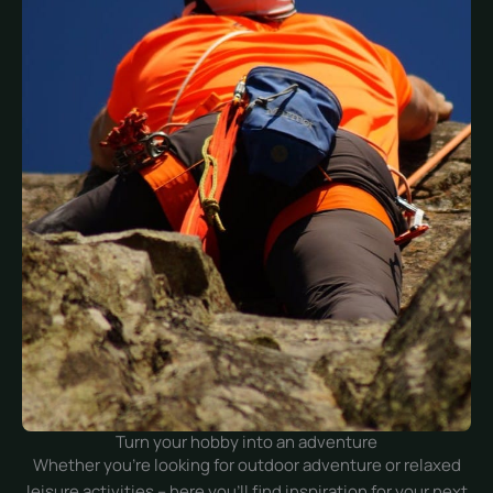
Turn your hobby into an adventure
Whether you’re looking for outdoor adventure or relaxed
leisure activities – here you’ll find inspiration for your next