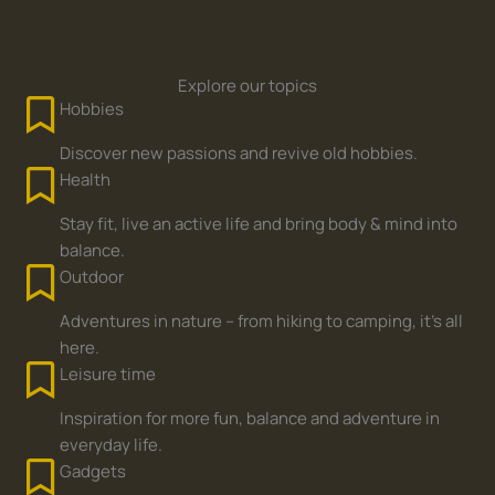
Explore our topics
Hobbies
Discover new passions and revive old hobbies.
Health
Stay fit, live an active life and bring body & mind into
balance.
Outdoor
Adventures in nature – from hiking to camping, it's all
here.
Leisure time
Inspiration for more fun, balance and adventure in
everyday life.
Gadgets